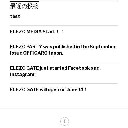
最近の投稿
test
ELEZO MEDIA Start！！
ELEZO PARTY was published in the September
Issue Of FIGARO Japon.
ELEZO GATE just started Facebook and
Instagram!
ELEZO GATE will open on June 11！