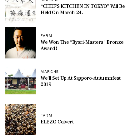
“CHEF’S KITCHEN IN TOKYO” Will Be
Held On March 24.
FARM
We Won The “Ryori-Masters” Bronze
Award !
MARCHE
We’ll Set Up At Sapporo-Autumnfest
2019
FARM
ELEZO Colvert