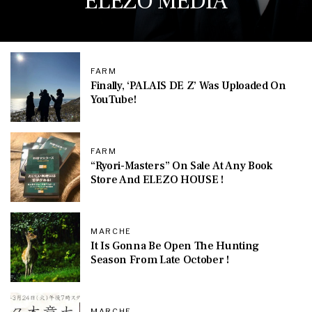
ELEZO MEDIA
FARM
Finally, ‘PALAIS DE Z’ Was Uploaded On
YouTube!
FARM
“Ryori-Masters” On Sale At Any Book
Store And ELEZO HOUSE !
MARCHE
It Is Gonna Be Open The Hunting
Season From Late October !
MARCHE