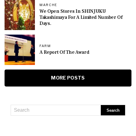
MARCHE
We Open Stores In SHINJUKU
Takashimaya For A Limited Number Of
Days.
FARM
A Report Of The Award
MORE POSTS