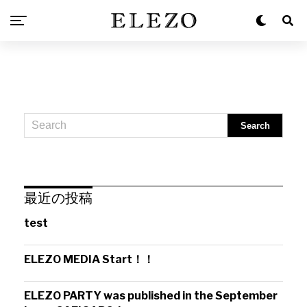
最近の投稿
test
ELEZO MEDIA Start！！
ELEZO PARTY was published in the September