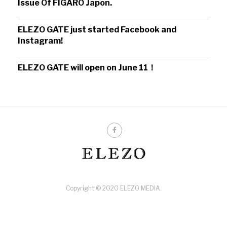
Issue Of FIGARO Japon.
ELEZO GATE just started Facebook and
Instagram!
ELEZO GATE will open on June 11！
Copyright © 2020 ELEZO MEDIA.