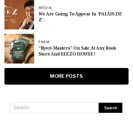
MEDIA
We Are Going To Appear In ‘PALAIS DE
Z’ .
FARM
“Ryori-Masters” On Sale At Any Book
Store And ELEZO HOUSE !
MORE POSTS