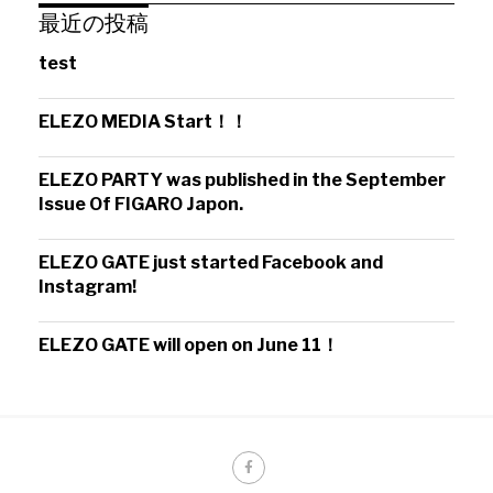
最近の投稿
test
ELEZO MEDIA Start！！
ELEZO PARTY was published in the September
Issue Of FIGARO Japon.
ELEZO GATE just started Facebook and
Instagram!
ELEZO GATE will open on June 11！