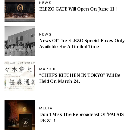
NEWS
ELEZO GATE Will Open On June 11！
NEWS
News Of The ELEZO Special Boxes Only
Available For A Limited Time
MARCHE
“CHEF’S KITCHEN IN TOKYO” Will Be
Held On March 24.
MEDIA
Don’t Miss The Rebroadcast Of ‘PALAIS
DE Z’ ！