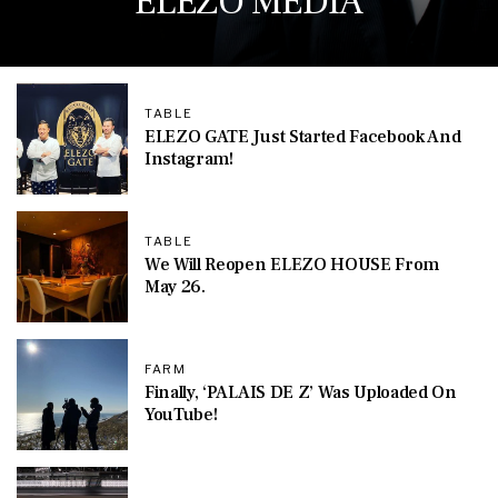
ELEZO MEDIA
TABLE
ELEZO GATE Just Started Facebook And
Instagram!
TABLE
We Will Reopen ELEZO HOUSE From
May 26.
FARM
Finally, ‘PALAIS DE Z’ Was Uploaded On
YouTube!